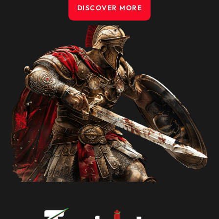
DISCOVER MORE