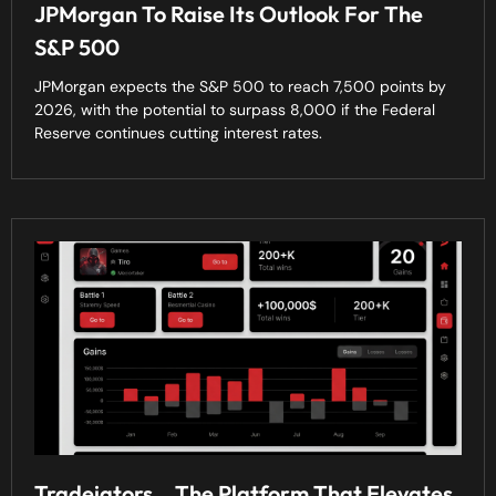
JPMorgan To Raise Its Outlook For The
S&P 500
JPMorgan expects the S&P 500 to reach 7,500 points by
2026, with the potential to surpass 8,000 if the Federal
Reserve continues cutting interest rates.
Tradeiators… The Platform That Elevates