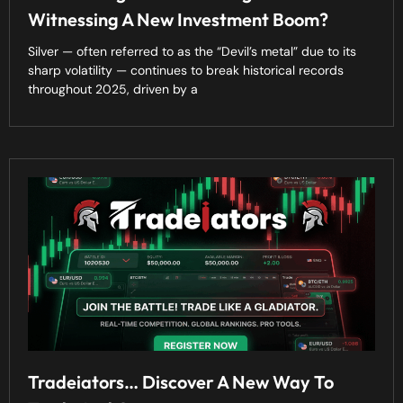
Witnessing A New Investment Boom?
Silver — often referred to as the “Devil’s metal” due to its
sharp volatility — continues to break historical records
throughout 2025, driven by a
Tradeiators… Discover A New Way To