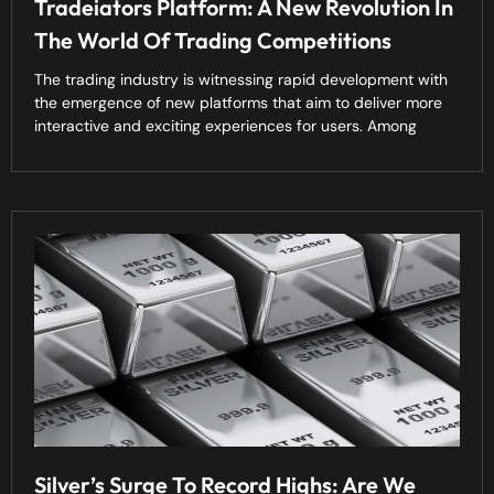
Tradeiators Platform: A New Revolution In
The World Of Trading Competitions
The trading industry is witnessing rapid development with
the emergence of new platforms that aim to deliver more
interactive and exciting experiences for users. Among
Silver’s Surge To Record Highs: Are We