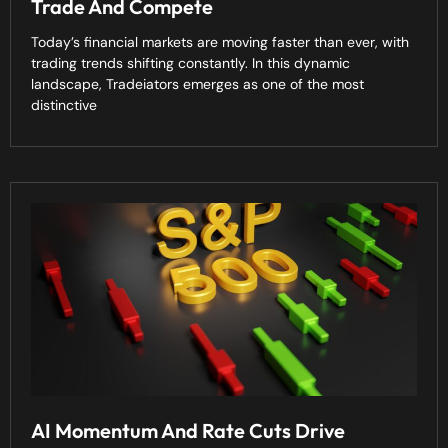
Trade And Compete
Today’s financial markets are moving faster than ever, with
trading trends shifting constantly. In this dynamic
landscape, Tradeiators emerges as one of the most
distinctive
AI Momentum And Rate Cuts Drive