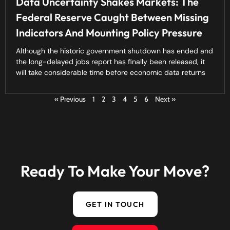
Data Uncertainty Shakes Markets: The
Federal Reserve Caught Between Missing
Indicators And Mounting Policy Pressure
Although the historic government shutdown has ended and
the long-delayed jobs report has finally been released, it
will take considerable time before economic data returns
« Previous
1
2
3
4
5
6
Next »
Ready To Make Your Move?
GET IN TOUCH