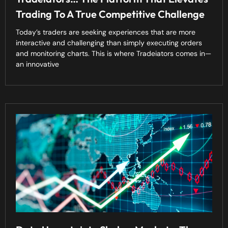
Trading To A True Competitive Challenge
Today’s traders are seeking experiences that are more
interactive and challenging than simply executing orders
and monitoring charts. This is where Tradeiators comes in—
an innovative