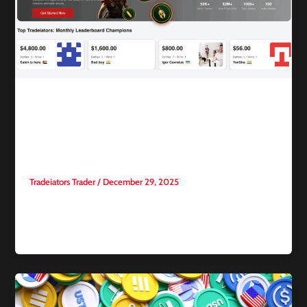
Competitive trading
Beginner’s Guide to Trading
Competitions
Tradeiators Trader
/
December 29, 2025
As interest in trading in financial markets continues to grow,
trading competitions have become one of the most popular
tools