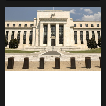
Competitive trading
Why Fed Rate Cuts May Not
Lower the Interest Rates
That Actually Matter to You