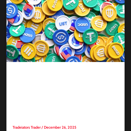
Competitive trading
2025: The Year of
Stablecoins—Supply Surges
and 7 Tokens Lead in
Transaction Velocity
Tradeiators Trader
/
December 26, 2025