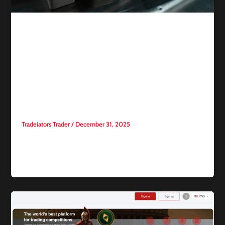
Competitive trading
Gold and Silver Rebound
After Sharp Sell-Off Amid
Optimism the Rally Will
Continue
Tradeiators Trader
/
December 31, 2025
Gold and silver prices rose again this week following a sharp
sell-off, reviving optimism that the historic rally in precious
[…]