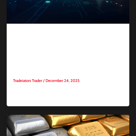
Competitive trading
The Rise of Trading Esports:
How Trading Became a
Competitive Sport?
Tradeiators Trader
/
December 24, 2025
For many years, trading was presented to the public as an
individual skill: A person sitting in front of a