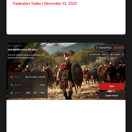
Tradeiators Trader
/
December 22, 2025
Gold and silver recorded new all-time highs, driven by
escalating geopolitical tensions and growing market bets on
further U.S. interest
Competitive trading
Trading Battles vs Prop Firm
Challenges: Which Is Better