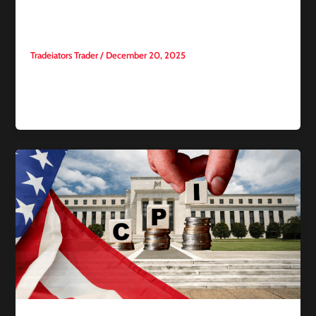
for Traders?
Tradeiators Trader
/
December 20, 2025
With the widespread growth of proprietary trading firms
(Prop Firms) and the increasing search interest in platforms
such as FTMO,