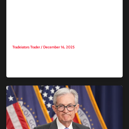
How to Win Trading
Competitions on
Tradeiators: 10 Professional
Strategies for Success
Tradeiators Trader
/
December 16, 2025
Trading competitions in financial markets have become a
highly competitive environment. Success is no longer based
solely on luck or