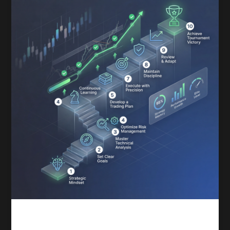
Competitive trading