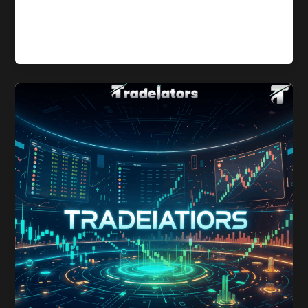
2025 witnessed a notable transformation in the stablecoin
market, driven by major regulatory developments—most
notably the signing of the GENIUS