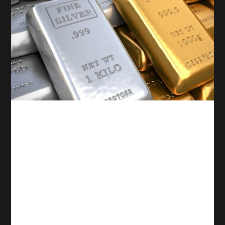
Competitive trading
Gold and Silver Reach
Record Highs Amid Rising
Geopolitical Tensions and
Expectations of U.S. Rate
Cuts