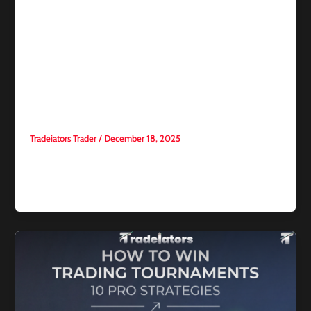
Competitive trading
Consumer Price Index:
Inflation pressures ease in
November as annual growth
slows to 2.7%
Tradeiators Trader
/
December 18, 2025
The latest Consumer Price Index (CPI) data released by the
U.S. Bureau of Labor Statistics showed a slowdown in
inflationary