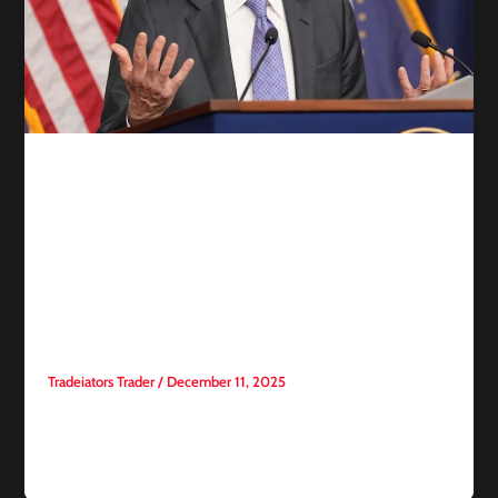
Competitive trading
Fed Divisions Expose the
Fragility of Consensus and
Raise the Stakes of the
Transition Period
Tradeiators Trader
/
December 11, 2025
This week’s Federal Reserve meetings reveal just how
significant the identity of the next Fed chair will be. Despite
broad