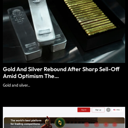
Gold And Silver Rebound After Sharp Sell-Off
Amid Optimism The…
Gold and silver…