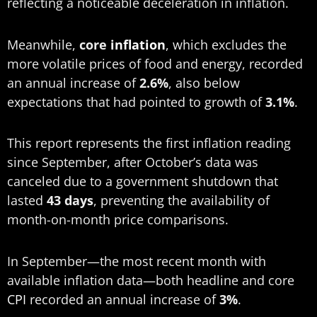
reflecting a noticeable deceleration in inflation.
Meanwhile,
core
inflation
, which excludes the
more volatile prices of food and energy, recorded
an annual increase of
2.6%
, also below
expectations that had pointed to growth of
3.1%
.
This report represents the first inflation reading
since September, after October’s data was
canceled due to a government shutdown that
lasted
43 days
, preventing the availability of
month-on-month price comparisons.
In September—the most recent month with
available inflation data—both headline and core
CPI
recorded an annual increase of
3%
.