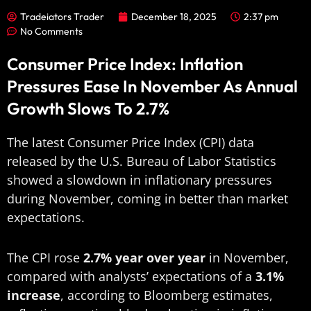
Tradeiators Trader
December 18, 2025
2:37 pm
No Comments
Consumer Price Index: Inflation
Pressures Ease In November As Annual
Growth Slows To 2.7%
The latest Consumer Price Index (CPI) data
released by the U.S. Bureau of Labor Statistics
showed a slowdown in inflationary pressures
during November, coming in better than market
expectations.
The CPI rose
2.7% year over year
in November,
compared with analysts’ expectations of a
3.1%
increase
, according to Bloomberg estimates,