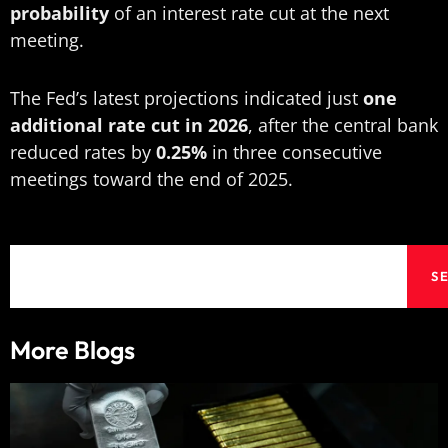
probability
of an interest rate cut at the next
meeting.
The Fed’s latest projections indicated just
one
additional rate cut in 2026
, after the central bank
reduced rates by
0.25%
in three consecutive
meetings toward the end of 2025.
Search
S
More Blogs