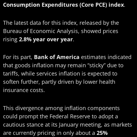
Consumption
Expenditures (Core PCE) index
.
The latest data for this index, released by the
Bureau of Economic Analysis, showed prices
rising
2.8% year over year
.
For its part,
Bank of America
estimates indicated
that goods inflation may remain “sticky” due to
tariffs, while services inflation is expected to
soften further, partly driven by lower health
insurance costs.
This divergence among inflation components
could prompt the Federal Reserve to adopt a
cautious stance at its January meeting, as markets
are currently pricing in only about a
25%