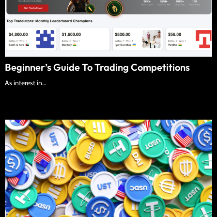
Beginner’s Guide To Trading Competitions
As interest in…