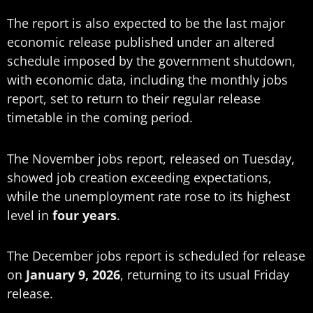
The report is also expected to be the last major
economic release published under an altered
schedule imposed by the government shutdown,
with economic data, including the monthly jobs
report, set to return to their regular release
timetable in the coming period.
The November jobs report, released on Tuesday,
showed job creation exceeding expectations,
while the unemployment rate rose to its highest
level in
four years
.
The December jobs report is scheduled for release
on
January 9, 2026
, returning to its usual Friday
release.