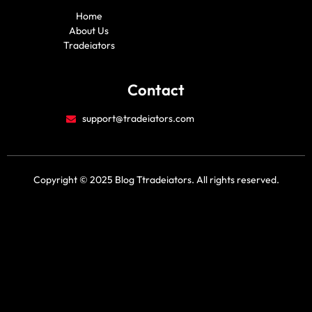
m
r
a
o
Home
c
u
e
t
About Us
b
u
Tradeiators
o
b
o
e
k
Contact
support@tradeiators.com
Copyright © 2025 Blog Ttradeiators. All rights reserved.