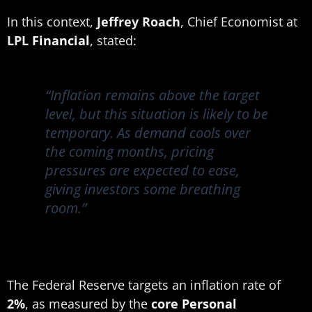
In this context,
Jeffrey Roach
, Chief Economist at
LPL
Financial
, stated:
“Inflation remains above the target
level, but this situation is likely to be
temporary. As demand cools over
the coming months, pricing
pressures are expected to ease,
giving investors some breathing
room.”
The Federal Reserve targets an inflation rate of
2%
, as measured by the
core
Personal