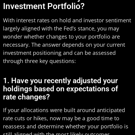
Investment Portfolio?
With interest rates on hold and investor sentiment
largely aligned with the Fed’s stance, you may
wonder whether changes to your portfolio are
necessary. The answer depends on your current
investment positioning and can be assessed
through three key questions:
1. Have you recently adjusted your
holdings based on expectations of
rate changes?
If your allocations were built around anticipated
rate cuts or hikes, now may be a good time to
reassess and determine whether your portfolio is
still aligned with the most likely outcomes.