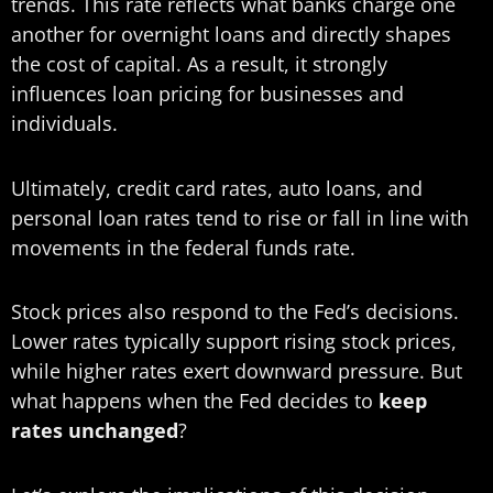
trends. This rate reflects what banks charge one
another for overnight loans and directly shapes
the cost of capital. As a result, it strongly
influences loan pricing for businesses and
individuals.
Ultimately, credit card rates, auto loans, and
personal loan rates tend to rise or fall in line with
movements in the federal funds rate.
Stock prices also respond to the Fed’s decisions.
Lower rates typically support rising stock prices,
while higher rates exert downward pressure. But
what happens when the Fed decides to
keep
rates unchanged
?