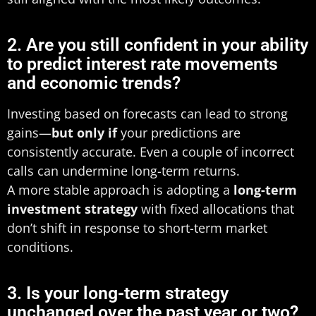
2. Are you still confident in your ability
to predict interest rate movements
and economic trends?
Investing based on forecasts can lead to strong
gains—
but only if
your predictions are
consistently accurate. Even a couple of incorrect
calls can undermine long-term returns.
A more stable approach is adopting a
long-term
investment strategy
with fixed allocations that
don’t shift in response to short-term market
conditions.
3. Is your long-term strategy
unchanged over the past year or two?