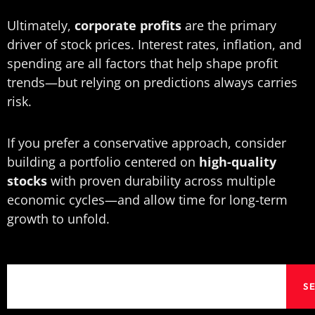
Ultimately,
corporate profits
are the primary
driver of stock prices. Interest rates, inflation, and
spending are all factors that help shape profit
trends—but relying on predictions always carries
risk.
If you prefer a conservative approach, consider
building a portfolio centered on
high-quality
stocks
with proven durability across multiple
economic cycles—and allow time for long-term
growth to unfold.
Search
S