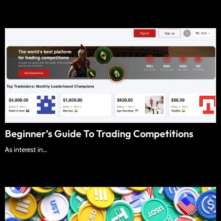
Beginner’s Guide To Trading Competitions
As interest in…