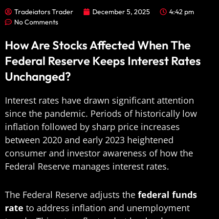
Tradeiators Trader
December 5, 2025
4:42 pm
No Comments
How Are Stocks Affected When The
Federal Reserve Keeps Interest Rates
Unchanged?
Interest rates have drawn significant attention
since the pandemic. Periods of historically low
inflation followed by sharp price increases
between 2020 and early 2023 heightened
consumer and investor awareness of how the
Federal Reserve manages interest rates.
The Federal Reserve adjusts the
federal funds
rate
to address inflation and unemployment