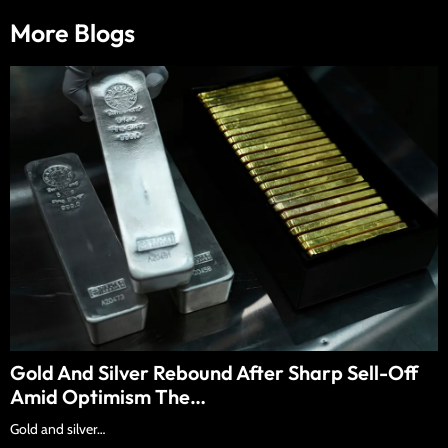
More Blogs
Gold And Silver Rebound After Sharp Sell-Off
Amid Optimism The…
Gold and silver…