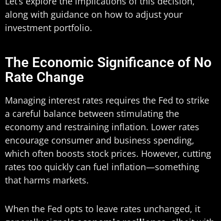
Let’s explore the implications of this decision,
along with guidance on how to adjust your
investment portfolio.
The Economic Significance of No
Rate Change
Managing interest rates requires the Fed to strike
a careful balance between stimulating the
economy and restraining inflation. Lower rates
encourage consumer and business spending,
which often boosts stock prices. However, cutting
rates too quickly can fuel inflation—something
that harms markets.
When the Fed opts to leave rates unchanged, it