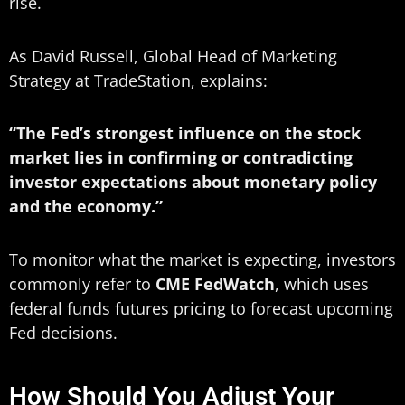
rise.
As David Russell, Global Head of Marketing
Strategy at TradeStation, explains:
“The Fed’s strongest influence on the stock
market lies in confirming or contradicting
investor expectations about monetary policy
and the economy.”
To monitor what the market is expecting, investors
commonly refer to
CME FedWatch
, which uses
federal funds futures pricing to forecast upcoming
Fed decisions.
How Should You Adjust Your