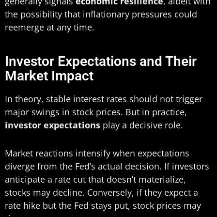
generally signals
economic
resilience
, albeit with
the possibility that inflationary pressures could
reemerge at any time.
Investor Expectations and Their
Market Impact
In theory, stable interest rates should not trigger
major swings in stock prices. But in practice,
investor expectations
play a decisive role.
Market reactions intensify when expectations
diverge from the Fed’s actual decision. If investors
anticipate a rate cut that doesn’t materialize,
stocks may decline. Conversely, if they expect a
rate hike but the Fed stays put, stock prices may