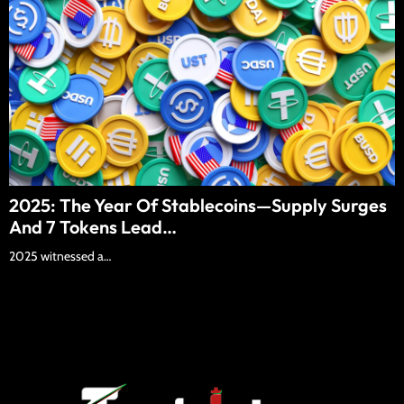
2025: The Year Of Stablecoins—Supply Surges
And 7 Tokens Lead…
2025 witnessed a…