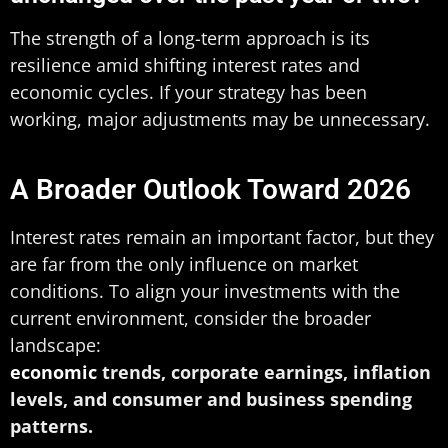
The strength of a long-term approach is its
resilience amid shifting interest rates and
economic cycles. If your strategy has been
working, major adjustments may be unnecessary.
A Broader Outlook Toward 2026
Interest rates remain an important factor, but they
are far from the only influence on market
conditions. To align your investments with the
current environment, consider the broader
landscape:
economic
trends, corporate earnings, inflation
levels, and consumer and business spending
patterns.